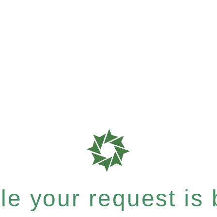
e your request is b