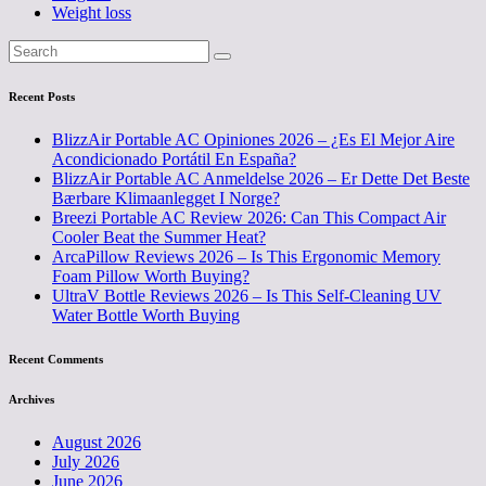
Weight loss
Recent Posts
BlizzAir Portable AC Opiniones 2026 – ¿Es El Mejor Aire
Acondicionado Portátil En España?
BlizzAir Portable AC Anmeldelse 2026 – Er Dette Det Beste
Bærbare Klimaanlegget I Norge?
Breezi Portable AC Review 2026: Can This Compact Air
Cooler Beat the Summer Heat?
ArcaPillow Reviews 2026 – Is This Ergonomic Memory
Foam Pillow Worth Buying?
UltraV Bottle Reviews 2026 – Is This Self-Cleaning UV
Water Bottle Worth Buying
Recent Comments
Archives
August 2026
July 2026
June 2026