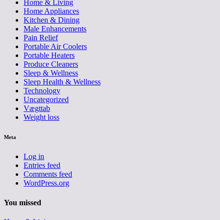
Home & Living
Home Appliances
Kitchen & Dining
Male Enhancements
Pain Relief
Portable Air Coolers
Portable Heaters
Produce Cleaners
Sleep & Wellness
Sleep Health & Wellness
Technology
Uncategorized
Vægttab
Weight loss
Meta
Log in
Entries feed
Comments feed
WordPress.org
You missed