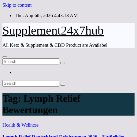
Skip to content
Thu. Aug 6th, 2026
4:43:18 AM
Supplement24x7hub
All Keto & Supplement & CBD Product are Availabel
Tag:
Lymph Relief
Bewertungen
Health & Wellness
Lymph Relief Deutschland Erfahrungen 2026 – Natürliche