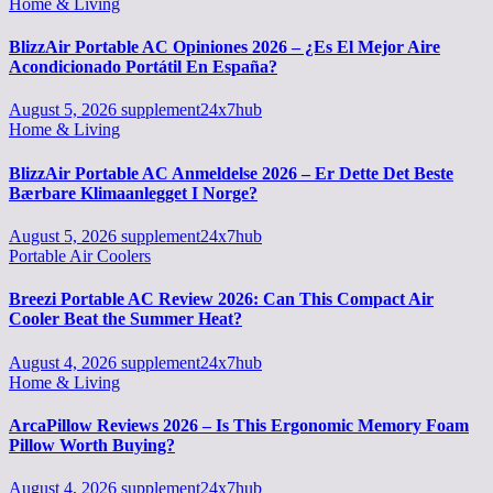
Home & Living
BlizzAir Portable AC Opiniones 2026 – ¿Es El Mejor Aire
Acondicionado Portátil En España?
August 5, 2026
supplement24x7hub
Home & Living
BlizzAir Portable AC Anmeldelse 2026 – Er Dette Det Beste
Bærbare Klimaanlegget I Norge?
August 5, 2026
supplement24x7hub
Portable Air Coolers
Breezi Portable AC Review 2026: Can This Compact Air
Cooler Beat the Summer Heat?
August 4, 2026
supplement24x7hub
Home & Living
ArcaPillow Reviews 2026 – Is This Ergonomic Memory Foam
Pillow Worth Buying?
August 4, 2026
supplement24x7hub