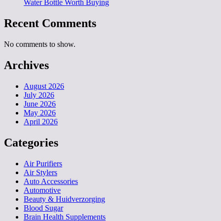
Water Bottle Worth Buying
Recent Comments
No comments to show.
Archives
August 2026
July 2026
June 2026
May 2026
April 2026
Categories
Air Purifiers
Air Stylers
Auto Accessories
Automotive
Beauty & Huidverzorging
Blood Sugar
Brain Health Supplements