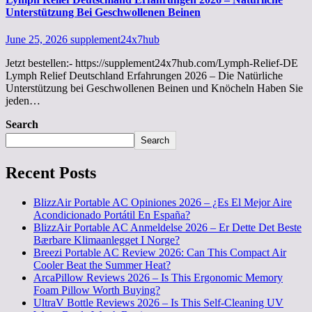
Unterstützung Bei Geschwollenen Beinen
June 25, 2026
supplement24x7hub
Jetzt bestellen:- https://supplement24x7hub.com/Lymph-Relief-DE
Lymph Relief Deutschland Erfahrungen 2026 – Die Natürliche
Unterstützung bei Geschwollenen Beinen und Knöcheln Haben Sie
jeden…
Search
Search
Recent Posts
BlizzAir Portable AC Opiniones 2026 – ¿Es El Mejor Aire
Acondicionado Portátil En España?
BlizzAir Portable AC Anmeldelse 2026 – Er Dette Det Beste
Bærbare Klimaanlegget I Norge?
Breezi Portable AC Review 2026: Can This Compact Air
Cooler Beat the Summer Heat?
ArcaPillow Reviews 2026 – Is This Ergonomic Memory
Foam Pillow Worth Buying?
UltraV Bottle Reviews 2026 – Is This Self-Cleaning UV