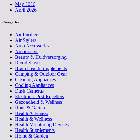
May 2026
April 2026
Categories
Air Purifiers
Air Stylers
Auto Accessories
Automotive
Beauty & Huidverzorging
Blood Sugar
Brain Health Supplements
Camping & Outdoor Gear
Cleaning Appliances
Cooling Appliances
Dash Cameras
Electronic Pest Repellers
Gezondheid & Wellness
Haus & Garten
Health & Fitness
Health & Wellness
Health Monitoring Devices
Health Supplements
Home & Garden