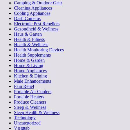
Camping & Outdoor Gear
Cleaning Appliances
Cooling Appliances
Dash Cameras
Electronic Pest Repellers
Gezondheid & Wellness
Haus & Garten
Health & Fitness
Health & Wellness
Health Monitoring Devices
Health Supplements
Home & Garden
Home & Living
Home Appliances
Kitchen & Dining
Male Enhancements
Pain Relief
Portable Air Coolers
Portable Heaters
Produce Cleaners
Sleep & Wellness
Sleep Health & Wellness
Technology
Uncategorized
Vægttab