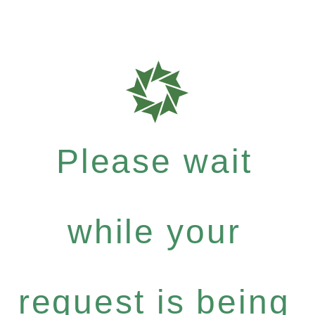
Please wait
while your
request is being