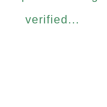
verified...