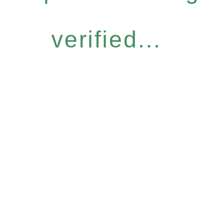
verified...