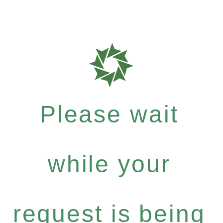
Please wait
while your
request is being