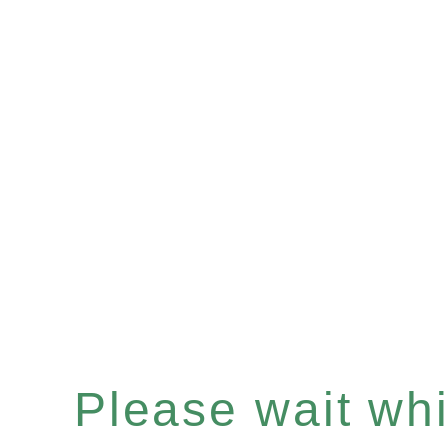
Please wait whil