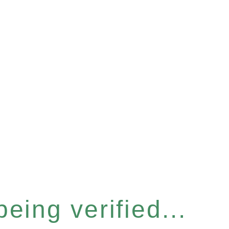
eing verified...