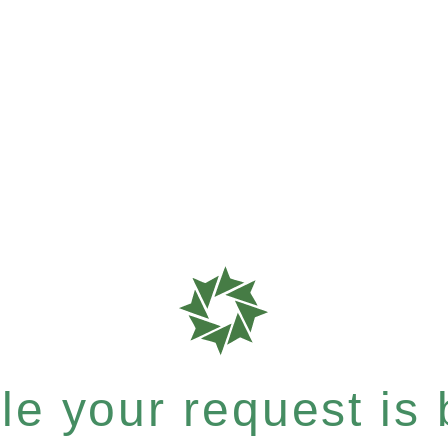
e your request is b