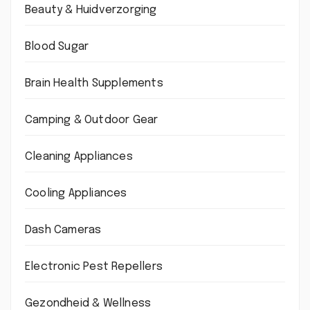
Beauty & Huidverzorging
Blood Sugar
Brain Health Supplements
Camping & Outdoor Gear
Cleaning Appliances
Cooling Appliances
Dash Cameras
Electronic Pest Repellers
Gezondheid & Wellness