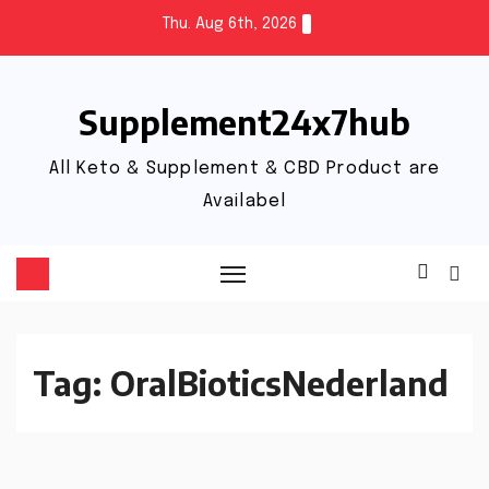
Thu. Aug 6th, 2026
Supplement24x7hub
All Keto & Supplement & CBD Product are
Availabel
Tag:
OralBioticsNederland