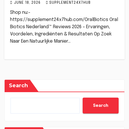
JUNE 18, 2026
SUPPLEMENT24X7HUB
Shop nu:-
https://supplement24x7hub.com/OralBiotics Oral
Biotics Nederland™ Reviews 2026 – Ervaringen,
Voordelen, Ingrediënten & Resultaten Op Zoek
Naar Een Natuurlijke Manier…
Search
Search