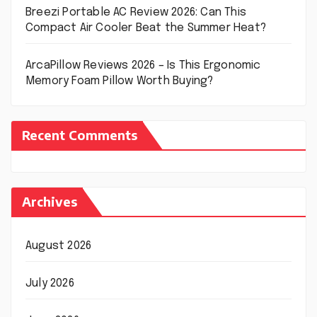
Breezi Portable AC Review 2026: Can This
Compact Air Cooler Beat the Summer Heat?
ArcaPillow Reviews 2026 – Is This Ergonomic
Memory Foam Pillow Worth Buying?
Recent Comments
Archives
August 2026
July 2026