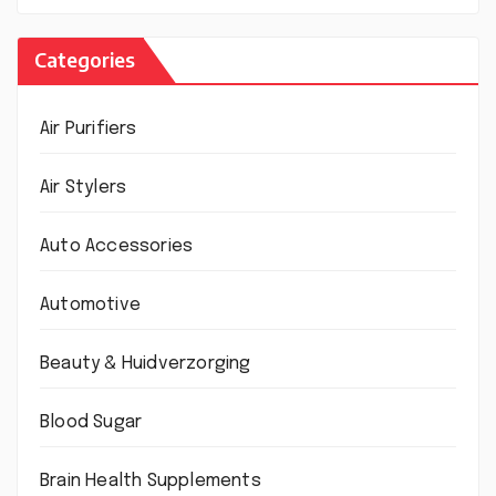
Categories
Air Purifiers
Air Stylers
Auto Accessories
Automotive
Beauty & Huidverzorging
Blood Sugar
Brain Health Supplements