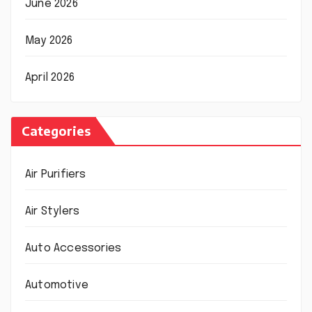
June 2026
May 2026
April 2026
Categories
Air Purifiers
Air Stylers
Auto Accessories
Automotive