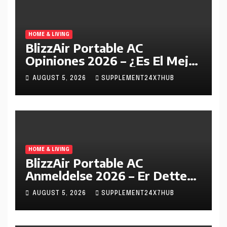
HOME & LIVING
BlizzAir Portable AC
Opiniones 2026 – ¿Es El Mejor
Aire Acondicionado Portátil
AUGUST 5, 2026
SUPPLEMENT24X7HUB
En España?
HOME & LIVING
BlizzAir Portable AC
Anmeldelse 2026 – Er Dette
Det Beste Bærbare
AUGUST 5, 2026
SUPPLEMENT24X7HUB
Klimaanlegget I Norge?