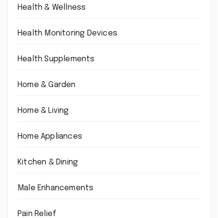
Health & Wellness
Health Monitoring Devices
Health Supplements
Home & Garden
Home & Living
Home Appliances
Kitchen & Dining
Male Enhancements
Pain Relief