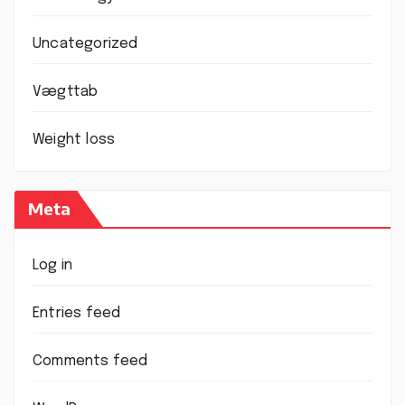
Uncategorized
Vægttab
Weight loss
Meta
Log in
Entries feed
Comments feed