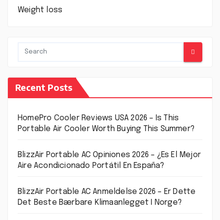
Weight loss
Recent Posts
HomePro Cooler Reviews USA 2026 – Is This
Portable Air Cooler Worth Buying This Summer?
BlizzAir Portable AC Opiniones 2026 – ¿Es El Mejor
Aire Acondicionado Portátil En España?
BlizzAir Portable AC Anmeldelse 2026 – Er Dette
Det Beste Bærbare Klimaanlegget I Norge?