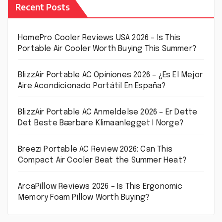
Recent Posts
HomePro Cooler Reviews USA 2026 – Is This
Portable Air Cooler Worth Buying This Summer?
BlizzAir Portable AC Opiniones 2026 – ¿Es El Mejor
Aire Acondicionado Portátil En España?
BlizzAir Portable AC Anmeldelse 2026 – Er Dette
Det Beste Bærbare Klimaanlegget I Norge?
Breezi Portable AC Review 2026: Can This
Compact Air Cooler Beat the Summer Heat?
ArcaPillow Reviews 2026 – Is This Ergonomic
Memory Foam Pillow Worth Buying?