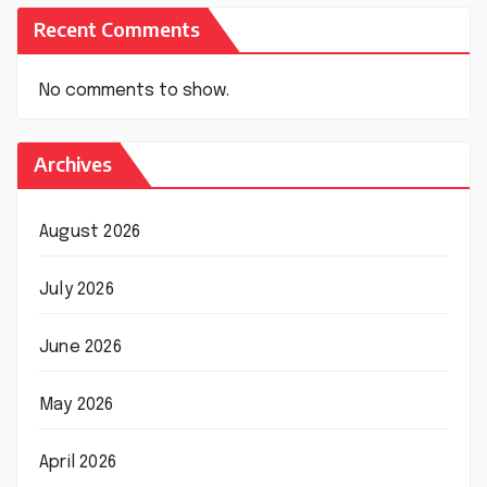
Recent Comments
No comments to show.
Archives
August 2026
July 2026
June 2026
May 2026
April 2026