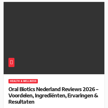
HEALTH & WELLNESS
Oral Biotics Nederland Reviews 2026 –
Voordelen, Ingrediënten, Ervaringen &
Resultaten