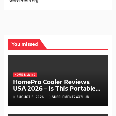
WordPress.org
You missed
HOME & LIVING
HomePro Cooler Reviews
USA 2026 – Is This Portable
Air Cooler Worth Buying This
AUGUST 6, 2026
SUPPLEMENT24X7HUB
Summer?