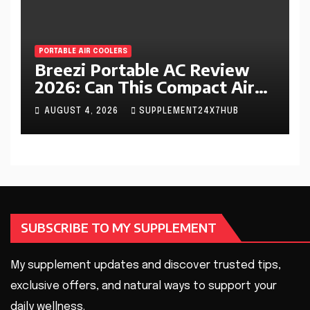
PORTABLE AIR COOLERS
Breezi Portable AC Review
2026: Can This Compact Air
Cooler Beat the Summer
AUGUST 4, 2026
SUPPLEMENT24X7HUB
Heat?
SUBSCRIBE TO MY SUPPLEMENT
My supplement updates and discover trusted tips,
exclusive offers, and natural ways to support your
daily wellness.