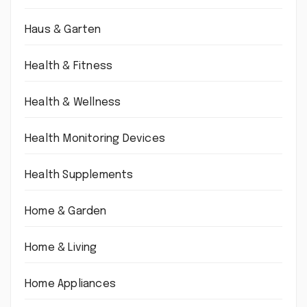
Haus & Garten
Health & Fitness
Health & Wellness
Health Monitoring Devices
Health Supplements
Home & Garden
Home & Living
Home Appliances