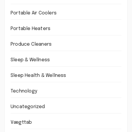
Portable Air Coolers
Portable Heaters
Produce Cleaners
Sleep & Wellness
Sleep Health & Wellness
Technology
Uncategorized
Vægttab