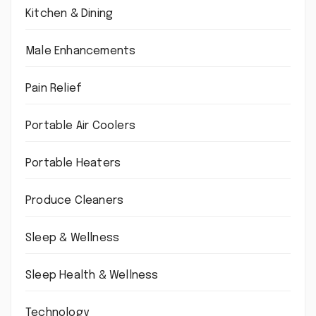
Kitchen & Dining
Male Enhancements
Pain Relief
Portable Air Coolers
Portable Heaters
Produce Cleaners
Sleep & Wellness
Sleep Health & Wellness
Technology