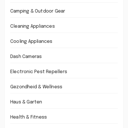
Camping & Outdoor Gear
Cleaning Appliances
Cooling Appliances
Dash Cameras
Electronic Pest Repellers
Gezondheid & Wellness
Haus & Garten
Health & Fitness