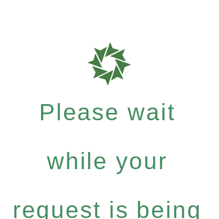
Please wait
while your
request is being