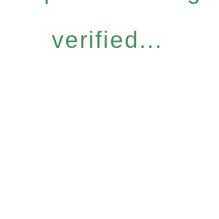
verified...