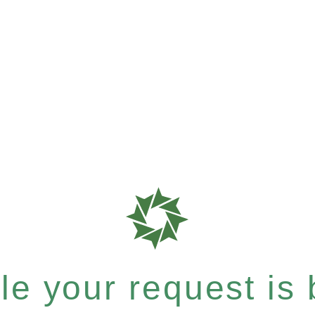
e your request is b