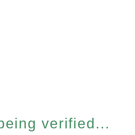
eing verified...