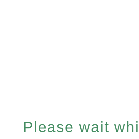
Please wait whil