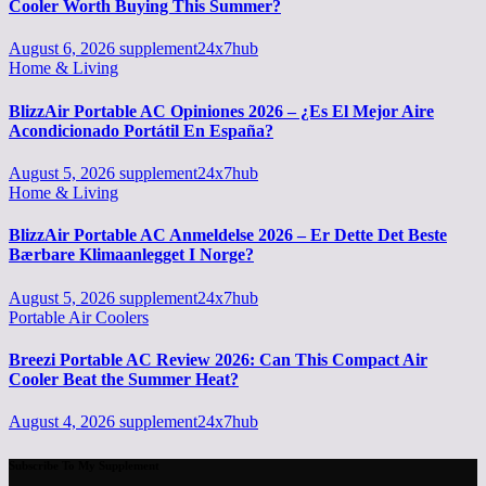
Cooler Worth Buying This Summer?
August 6, 2026
supplement24x7hub
Home & Living
BlizzAir Portable AC Opiniones 2026 – ¿Es El Mejor Aire
Acondicionado Portátil En España?
August 5, 2026
supplement24x7hub
Home & Living
BlizzAir Portable AC Anmeldelse 2026 – Er Dette Det Beste
Bærbare Klimaanlegget I Norge?
August 5, 2026
supplement24x7hub
Portable Air Coolers
Breezi Portable AC Review 2026: Can This Compact Air
Cooler Beat the Summer Heat?
August 4, 2026
supplement24x7hub
Subscribe To My Supplement