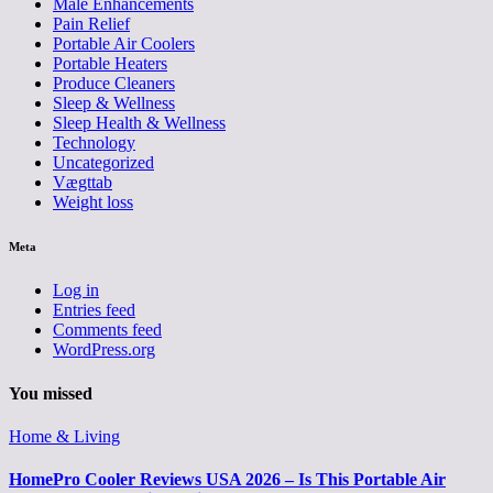
Male Enhancements
Pain Relief
Portable Air Coolers
Portable Heaters
Produce Cleaners
Sleep & Wellness
Sleep Health & Wellness
Technology
Uncategorized
Vægttab
Weight loss
Meta
Log in
Entries feed
Comments feed
WordPress.org
You missed
Home & Living
HomePro Cooler Reviews USA 2026 – Is This Portable Air