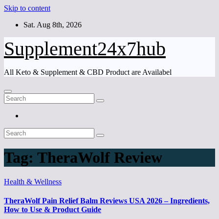
Skip to content
Sat. Aug 8th, 2026
Supplement24x7hub
All Keto & Supplement & CBD Product are Availabel
Tag:
TheraWolf Review
Health & Wellness
TheraWolf Pain Relief Balm Reviews USA 2026 – Ingredients,
How to Use & Product Guide