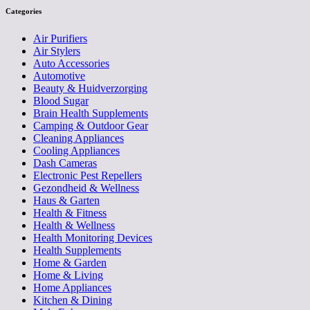
Categories
Air Purifiers
Air Stylers
Auto Accessories
Automotive
Beauty & Huidverzorging
Blood Sugar
Brain Health Supplements
Camping & Outdoor Gear
Cleaning Appliances
Cooling Appliances
Dash Cameras
Electronic Pest Repellers
Gezondheid & Wellness
Haus & Garten
Health & Fitness
Health & Wellness
Health Monitoring Devices
Health Supplements
Home & Garden
Home & Living
Home Appliances
Kitchen & Dining