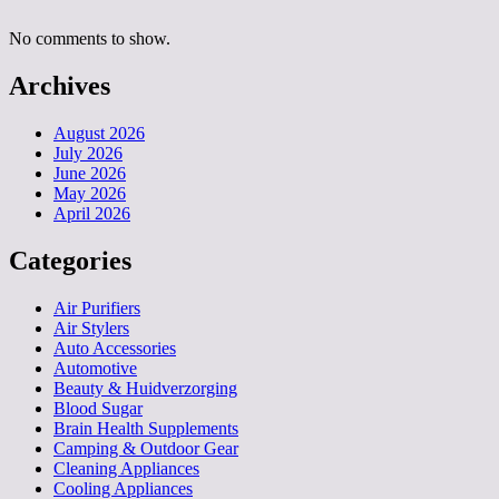
No comments to show.
Archives
August 2026
July 2026
June 2026
May 2026
April 2026
Categories
Air Purifiers
Air Stylers
Auto Accessories
Automotive
Beauty & Huidverzorging
Blood Sugar
Brain Health Supplements
Camping & Outdoor Gear
Cleaning Appliances
Cooling Appliances