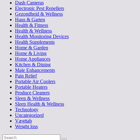
Dash Cameras
Electronic Pest Repellers
Gezondheid & Wellness
Haus & Garten
Health & Fitness
Health & Wellness
Health Monitoring Devices
Health Supplements
Home & Garden
Home & Living
Home Appliances
Kitchen & Dining
Male Enhancements
Pain Relief
Portable Air Coolers
Portable Heaters
Produce Cleaners
Sleep & Wellness
Sleep Health & Wellness
Technology
Uncategorized
Vægttab
Weight loss