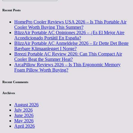
Recent Posts
HomePro Cooler Reviews USA 2026 – Is This Portable Air
Cooler Worth Buying This Summer?
BlizzAir Portable AC Opiniones 2026 – ¿Es El Mejor Aire
Acondicionado Portátil En España?
BlizzAir Portable AC Anmeldelse 2026 – Er Dette Det Beste
Bærbare Klimaanlegget I Norge?
Breezi Portable AC Review 2026: Can This Compact Air
Cooler Beat the Summer Heat?
ArcaPillow Reviews 2026 – Is This Ergonomic Memory
Foam Pillow Worth Buying?
Recent Comments
Archives
August 2026
July 2026
June 2026
May 2026
April 2026