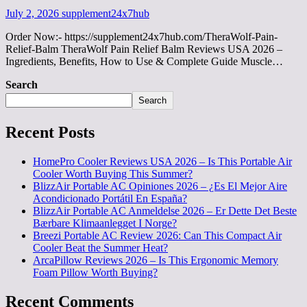
July 2, 2026
supplement24x7hub
Order Now:- https://supplement24x7hub.com/TheraWolf-Pain-
Relief-Balm TheraWolf Pain Relief Balm Reviews USA 2026 –
Ingredients, Benefits, How to Use & Complete Guide Muscle…
Search
Search
Recent Posts
HomePro Cooler Reviews USA 2026 – Is This Portable Air
Cooler Worth Buying This Summer?
BlizzAir Portable AC Opiniones 2026 – ¿Es El Mejor Aire
Acondicionado Portátil En España?
BlizzAir Portable AC Anmeldelse 2026 – Er Dette Det Beste
Bærbare Klimaanlegget I Norge?
Breezi Portable AC Review 2026: Can This Compact Air
Cooler Beat the Summer Heat?
ArcaPillow Reviews 2026 – Is This Ergonomic Memory
Foam Pillow Worth Buying?
Recent Comments