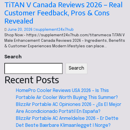
TiTAN V Canada Reviews 2026 – Real
Customer Feedback, Pros & Cons
Revealed
June 20, 2026
supplement24x7hub
Shop Now:- https://supplement24x7hub.com/titanvmeca TiTAN V
Male Enhancement Canada Reviews 2026 – Ingredients, Benefits
& Customer Experiences Modern lifestyles can place…
Search
Search
Recent Posts
HomePro Cooler Reviews USA 2026 – Is This
Portable Air Cooler Worth Buying This Summer?
BlizzAir Portable AC Opiniones 2026 – ¿Es El Mejor
Aire Acondicionado Portátil En España?
BlizzAir Portable AC Anmeldelse 2026 – Er Dette
Det Beste Bærbare Klimaanlegget I Norge?