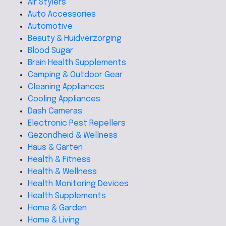
Air Stylers
Auto Accessories
Automotive
Beauty & Huidverzorging
Blood Sugar
Brain Health Supplements
Camping & Outdoor Gear
Cleaning Appliances
Cooling Appliances
Dash Cameras
Electronic Pest Repellers
Gezondheid & Wellness
Haus & Garten
Health & Fitness
Health & Wellness
Health Monitoring Devices
Health Supplements
Home & Garden
Home & Living