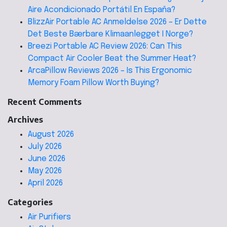
Aire Acondicionado Portátil En España?
BlizzAir Portable AC Anmeldelse 2026 – Er Dette
Det Beste Bærbare Klimaanlegget I Norge?
Breezi Portable AC Review 2026: Can This
Compact Air Cooler Beat the Summer Heat?
ArcaPillow Reviews 2026 – Is This Ergonomic
Memory Foam Pillow Worth Buying?
Recent Comments
Archives
August 2026
July 2026
June 2026
May 2026
April 2026
Categories
Air Purifiers