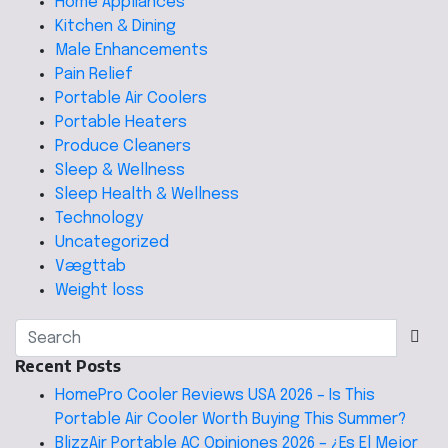
Home Appliances
Kitchen & Dining
Male Enhancements
Pain Relief
Portable Air Coolers
Portable Heaters
Produce Cleaners
Sleep & Wellness
Sleep Health & Wellness
Technology
Uncategorized
Vægttab
Weight loss
Recent Posts
HomePro Cooler Reviews USA 2026 – Is This
Portable Air Cooler Worth Buying This Summer?
BlizzAir Portable AC Opiniones 2026 – ¿Es El Mejor