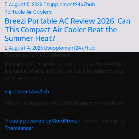
August 5, 2026
supplement24x7hub
Portable Air Coolers
Breezi Portable AC Review 2026: Can
This Compact Air Cooler Beat the
Summer Heat?
August 4, 2026
supplement24x7hub
Subscribe To My Supplement
My supplement updates and discover trusted tips,
exclusive offers, and natural ways to support your
daily wellness.
Supplement24x7hub
All Keto & Supplement & CBD Product are Availabel
Proudly powered by WordPress
|
Theme: Newsup by
Themeansar
.