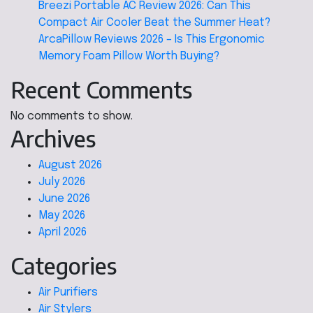
Breezi Portable AC Review 2026: Can This
Compact Air Cooler Beat the Summer Heat?
ArcaPillow Reviews 2026 – Is This Ergonomic
Memory Foam Pillow Worth Buying?
Recent Comments
No comments to show.
Archives
August 2026
July 2026
June 2026
May 2026
April 2026
Categories
Air Purifiers
Air Stylers