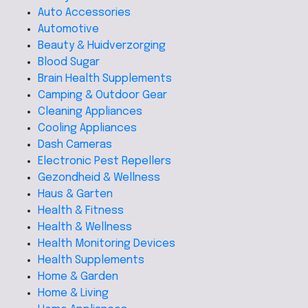
Auto Accessories
Automotive
Beauty & Huidverzorging
Blood Sugar
Brain Health Supplements
Camping & Outdoor Gear
Cleaning Appliances
Cooling Appliances
Dash Cameras
Electronic Pest Repellers
Gezondheid & Wellness
Haus & Garten
Health & Fitness
Health & Wellness
Health Monitoring Devices
Health Supplements
Home & Garden
Home & Living