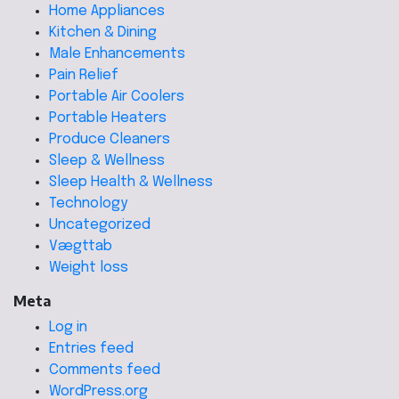
Home Appliances
Kitchen & Dining
Male Enhancements
Pain Relief
Portable Air Coolers
Portable Heaters
Produce Cleaners
Sleep & Wellness
Sleep Health & Wellness
Technology
Uncategorized
Vægttab
Weight loss
Meta
Log in
Entries feed
Comments feed
WordPress.org