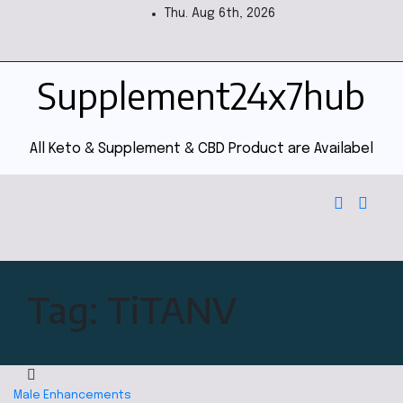
Thu. Aug 6th, 2026
Supplement24x7hub
All Keto & Supplement & CBD Product are Availabel
Tag:
TiTANV
Male Enhancements