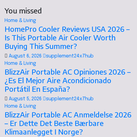
You missed
Home & Living
HomePro Cooler Reviews USA 2026 –
Is This Portable Air Cooler Worth
Buying This Summer?
August 6, 2026
supplement24x7hub
Home & Living
BlizzAir Portable AC Opiniones 2026 –
¿Es El Mejor Aire Acondicionado
Portátil En España?
August 5, 2026
supplement24x7hub
Home & Living
BlizzAir Portable AC Anmeldelse 2026
– Er Dette Det Beste Bærbare
Klimaanlegget I Norge?