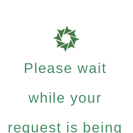
Please wait
while your
request is being