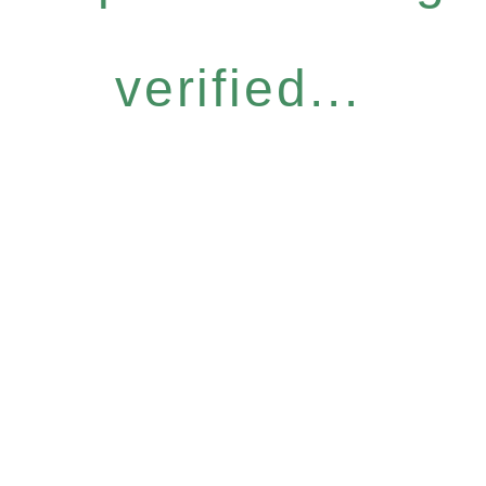
verified...