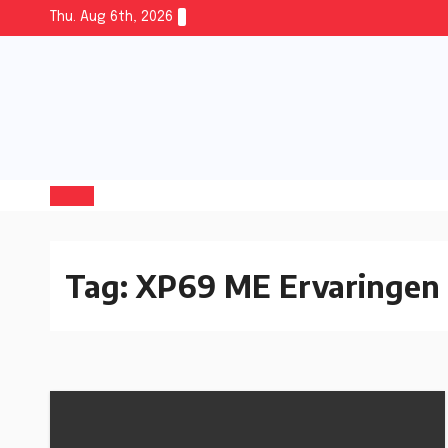
Thu. Aug 6th, 2026
Tag:
XP69 ME Ervaringen