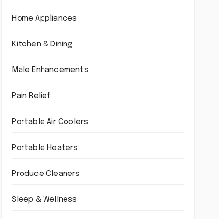
Home Appliances
Kitchen & Dining
Male Enhancements
Pain Relief
Portable Air Coolers
Portable Heaters
Produce Cleaners
Sleep & Wellness