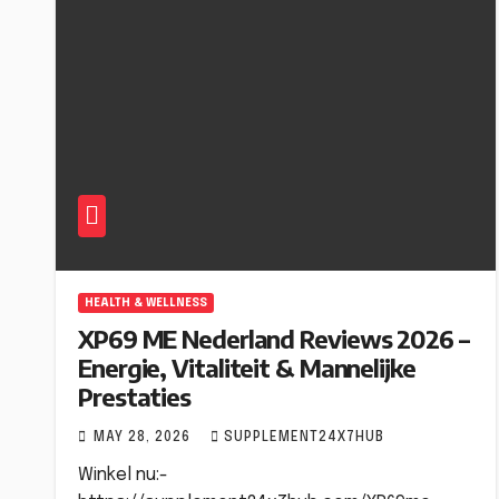
HEALTH & WELLNESS
XP69 ME Nederland Reviews 2026 –
Energie, Vitaliteit & Mannelijke
Prestaties
MAY 28, 2026
SUPPLEMENT24X7HUB
Winkel nu:-