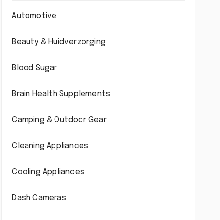
Automotive
Beauty & Huidverzorging
Blood Sugar
Brain Health Supplements
Camping & Outdoor Gear
Cleaning Appliances
Cooling Appliances
Dash Cameras