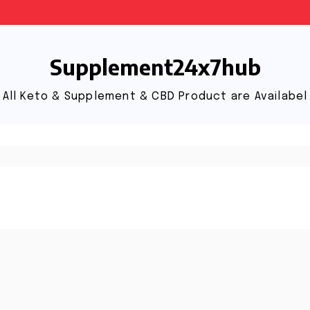
Supplement24x7hub
All Keto & Supplement & CBD Product are Availabel