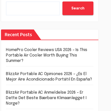
Search
Recent Posts
HomePro Cooler Reviews USA 2026 – Is This
Portable Air Cooler Worth Buying This
Summer?
BlizzAir Portable AC Opiniones 2026 – ¿Es El
Mejor Aire Acondicionado Portátil En España?
BlizzAir Portable AC Anmeldelse 2026 – Er
Dette Det Beste Bærbare Klimaanlegget I
Norge?