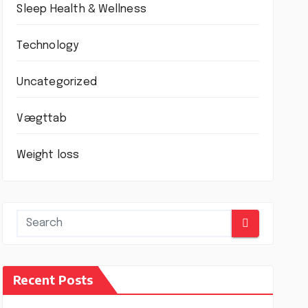
Sleep Health & Wellness
Technology
Uncategorized
Vægttab
Weight loss
Recent Posts