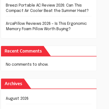
Breezi Portable AC Review 2026: Can This
Compact Air Cooler Beat the Summer Heat?
ArcaPillow Reviews 2026 – Is This Ergonomic
Memory Foam Pillow Worth Buying?
Recent Comments
No comments to show.
Archives
August 2026