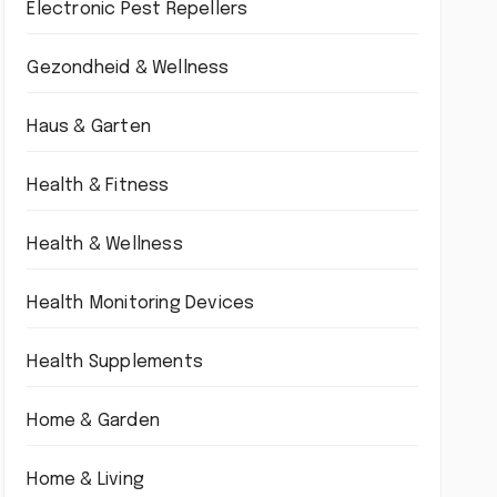
Electronic Pest Repellers
Gezondheid & Wellness
Haus & Garten
Health & Fitness
Health & Wellness
Health Monitoring Devices
Health Supplements
Home & Garden
Home & Living