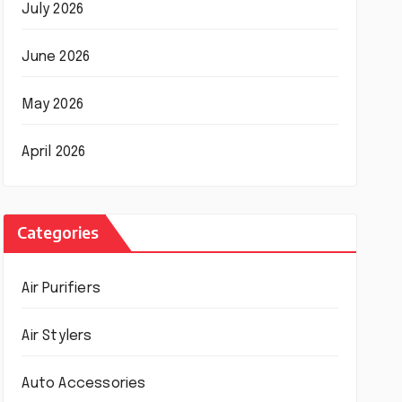
July 2026
June 2026
May 2026
April 2026
Categories
Air Purifiers
Air Stylers
Auto Accessories