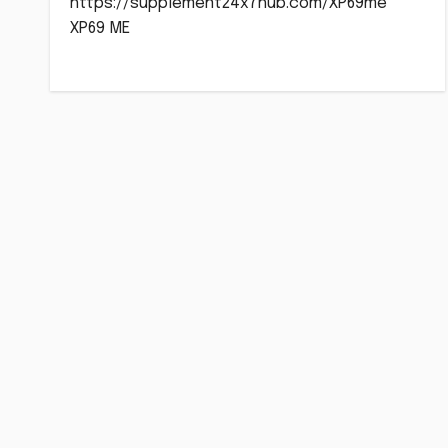
https://supplement24x7hub.com/XP69me
XP69 ME