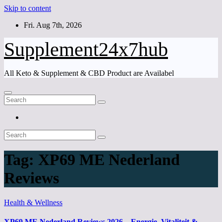
Skip to content
Fri. Aug 7th, 2026
Supplement24x7hub
All Keto & Supplement & CBD Product are Availabel
Tag:
XP69 ME Nederland
Reviews
Health & Wellness
XP69 ME Nederland Reviews 2026 – Energie, Vitaliteit &