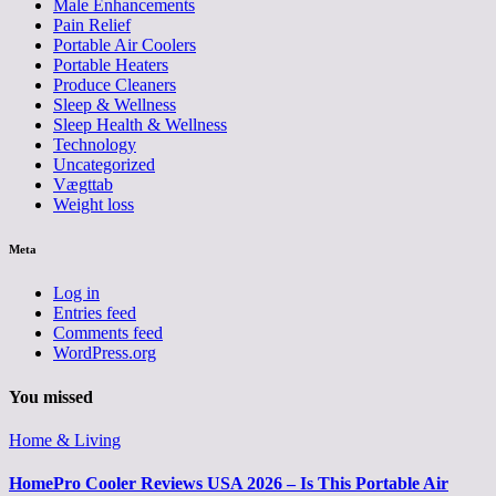
Male Enhancements
Pain Relief
Portable Air Coolers
Portable Heaters
Produce Cleaners
Sleep & Wellness
Sleep Health & Wellness
Technology
Uncategorized
Vægttab
Weight loss
Meta
Log in
Entries feed
Comments feed
WordPress.org
You missed
Home & Living
HomePro Cooler Reviews USA 2026 – Is This Portable Air