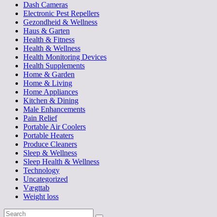
Dash Cameras
Electronic Pest Repellers
Gezondheid & Wellness
Haus & Garten
Health & Fitness
Health & Wellness
Health Monitoring Devices
Health Supplements
Home & Garden
Home & Living
Home Appliances
Kitchen & Dining
Male Enhancements
Pain Relief
Portable Air Coolers
Portable Heaters
Produce Cleaners
Sleep & Wellness
Sleep Health & Wellness
Technology
Uncategorized
Vægttab
Weight loss