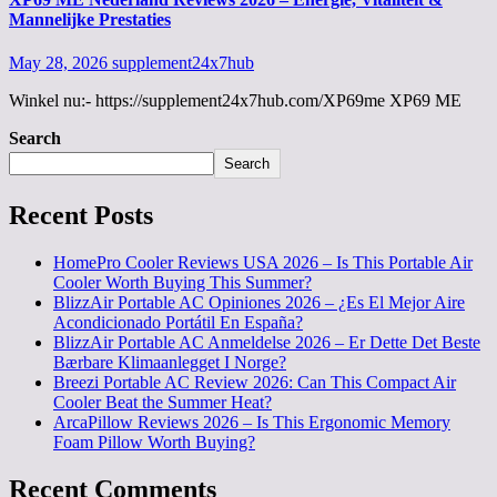
Mannelijke Prestaties
May 28, 2026
supplement24x7hub
Winkel nu:- https://supplement24x7hub.com/XP69me XP69 ME
Search
Search
Recent Posts
HomePro Cooler Reviews USA 2026 – Is This Portable Air
Cooler Worth Buying This Summer?
BlizzAir Portable AC Opiniones 2026 – ¿Es El Mejor Aire
Acondicionado Portátil En España?
BlizzAir Portable AC Anmeldelse 2026 – Er Dette Det Beste
Bærbare Klimaanlegget I Norge?
Breezi Portable AC Review 2026: Can This Compact Air
Cooler Beat the Summer Heat?
ArcaPillow Reviews 2026 – Is This Ergonomic Memory
Foam Pillow Worth Buying?
Recent Comments