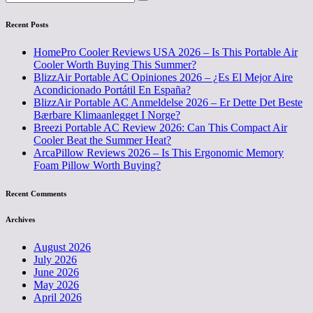
Recent Posts
HomePro Cooler Reviews USA 2026 – Is This Portable Air
Cooler Worth Buying This Summer?
BlizzAir Portable AC Opiniones 2026 – ¿Es El Mejor Aire
Acondicionado Portátil En España?
BlizzAir Portable AC Anmeldelse 2026 – Er Dette Det Beste
Bærbare Klimaanlegget I Norge?
Breezi Portable AC Review 2026: Can This Compact Air
Cooler Beat the Summer Heat?
ArcaPillow Reviews 2026 – Is This Ergonomic Memory
Foam Pillow Worth Buying?
Recent Comments
Archives
August 2026
July 2026
June 2026
May 2026
April 2026