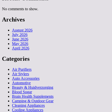
No comments to show.
Archives
August 2026
July 2026
June 2026
May 2026
April 2026
Categories
Air Purifiers
Air Stylers
Auto Accessories
Automotive
Beauty & Huidverzorging
Blood Sugar
Brain Health Supplements
Camping & Outdoor Gear
Cleaning Appliances
Cooling Appliances