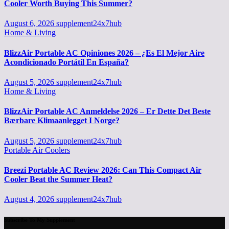
Cooler Worth Buying This Summer?
August 6, 2026
supplement24x7hub
Home & Living
BlizzAir Portable AC Opiniones 2026 – ¿Es El Mejor Aire
Acondicionado Portátil En España?
August 5, 2026
supplement24x7hub
Home & Living
BlizzAir Portable AC Anmeldelse 2026 – Er Dette Det Beste
Bærbare Klimaanlegget I Norge?
August 5, 2026
supplement24x7hub
Portable Air Coolers
Breezi Portable AC Review 2026: Can This Compact Air
Cooler Beat the Summer Heat?
August 4, 2026
supplement24x7hub
Subscribe To My Supplement