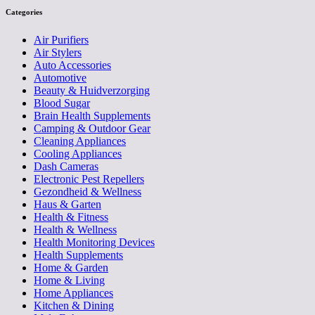
Categories
Air Purifiers
Air Stylers
Auto Accessories
Automotive
Beauty & Huidverzorging
Blood Sugar
Brain Health Supplements
Camping & Outdoor Gear
Cleaning Appliances
Cooling Appliances
Dash Cameras
Electronic Pest Repellers
Gezondheid & Wellness
Haus & Garten
Health & Fitness
Health & Wellness
Health Monitoring Devices
Health Supplements
Home & Garden
Home & Living
Home Appliances
Kitchen & Dining