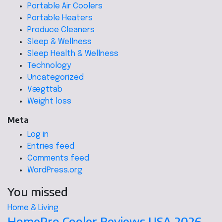
Portable Air Coolers
Portable Heaters
Produce Cleaners
Sleep & Wellness
Sleep Health & Wellness
Technology
Uncategorized
Vægttab
Weight loss
Meta
Log in
Entries feed
Comments feed
WordPress.org
You missed
Home & Living
HomePro Cooler Reviews USA 2026 –