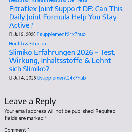
Health & Fitness
Health & Wellness
Fitraflex Joint Support DE: Can This
Daily Joint Formula Help You Stay
Active?
Jul 9, 2026
supplement24x7hub
Health & Fitness
Slimiko Erfahrungen 2026 – Test,
Wirkung, Inhaltsstoffe & Lohnt
sich Slimiko?
Jul 4, 2026
supplement24x7hub
Leave a Reply
Your email address will not be published.
Required
fields are marked
*
Comment
*