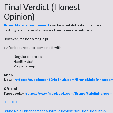
Final Verdict (Honest
Opinion)
Bruno Male Enhancement
can be a helpful option for men
looking to improve stamina and performance naturally.
However, it’s not a magic pill.
👉 For best results, combine it with:
Regular exercise
Healthy diet
Proper sleep
Shop
Now:-
https://supplement24x7hub.com/BrunoMaleEnhance
Official
Facebook:-
https://www.facebook.com/BrunoMaleEnhancem
Bruno Male Enhancement Australia Review 2026: Real Results &