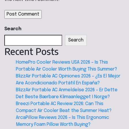
Search
Search
Recent Posts
HomePro Cooler Reviews USA 2026 – Is This
Portable Air Cooler Worth Buying This Summer?
BlizzAir Portable AC Opiniones 2026 – ¿Es El Mejor
Aire Acondicionado Portátil En España?
BlizzAir Portable AC Anmeldelse 2026 – Er Dette
Det Beste Bærbare Klimaanlegget I Norge?
Breezi Portable AC Review 2026: Can This
Compact Air Cooler Beat the Summer Heat?
ArcaPillow Reviews 2026 – Is This Ergonomic
Memory Foam Pillow Worth Buying?