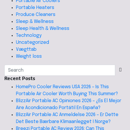
Portable Air Coolers
Portable Heaters
Produce Cleaners
Sleep & Wellness
Sleep Health & Wellness
Technology
Uncategorized
Vægttab
Weight loss
Recent Posts
HomePro Cooler Reviews USA 2026 – Is This
Portable Air Cooler Worth Buying This Summer?
BlizzAir Portable AC Opiniones 2026 – ¿Es El Mejor
Aire Acondicionado Portátil En España?
BlizzAir Portable AC Anmeldelse 2026 – Er Dette
Det Beste Bærbare Klimaanlegget I Norge?
Breezi Portable AC Review 2026: Can This