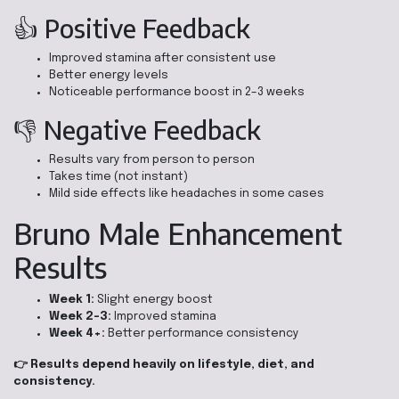
👍 Positive Feedback
Improved stamina after consistent use
Better energy levels
Noticeable performance boost in 2–3 weeks
👎 Negative Feedback
Results vary from person to person
Takes time (not instant)
Mild side effects like headaches in some cases
Bruno Male Enhancement
Results
Week 1:
Slight energy boost
Week 2–3:
Improved stamina
Week 4+:
Better performance consistency
👉 Results depend heavily on lifestyle, diet, and
consistency.