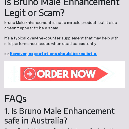
Is Bruno Male Enhancement
Legit or Scam?
Bruno Male Enhancement is not a miracle product, but it also
doesn’t appear to be a scam.
It’s a typical over-the-counter supplement that may help with
mild performance issues when used consistently.
👉
However, expectations should be realistic.
FAQs
1. Is Bruno Male Enhancement
safe in Australia?