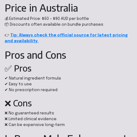
Price in Australia
💰 Estimated Price: $50 – $90 AUD per bottle
📦 Discounts often available on bundle purchases
👉
Tip: Always check the official source for latest pricing
and availability.
Pros and Cons
✅ Pros
✔ Natural ingredient formula
✔ Easy to use
✔ No prescription required
❌ Cons
❌ No guaranteed results
❌ Limited clinical evidence
❌ Can be expensive long-term