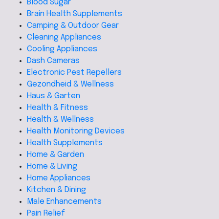
Blood Sugar
Brain Health Supplements
Camping & Outdoor Gear
Cleaning Appliances
Cooling Appliances
Dash Cameras
Electronic Pest Repellers
Gezondheid & Wellness
Haus & Garten
Health & Fitness
Health & Wellness
Health Monitoring Devices
Health Supplements
Home & Garden
Home & Living
Home Appliances
Kitchen & Dining
Male Enhancements
Pain Relief