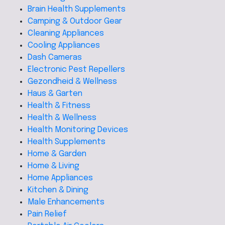
Brain Health Supplements
Camping & Outdoor Gear
Cleaning Appliances
Cooling Appliances
Dash Cameras
Electronic Pest Repellers
Gezondheid & Wellness
Haus & Garten
Health & Fitness
Health & Wellness
Health Monitoring Devices
Health Supplements
Home & Garden
Home & Living
Home Appliances
Kitchen & Dining
Male Enhancements
Pain Relief