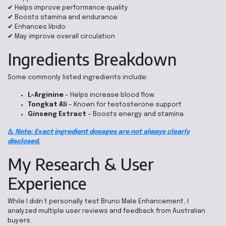
✔ Helps improve performance quality
✔ Boosts stamina and endurance
✔ Enhances libido
✔ May improve overall circulation
Ingredients Breakdown
Some commonly listed ingredients include:
L-Arginine
– Helps increase blood flow
Tongkat Ali
– Known for testosterone support
Ginseng Extract
– Boosts energy and stamina
⚠️
Note: Exact ingredient dosages are not always clearly
disclosed.
My Research & User
Experience
While I didn’t personally test Bruno Male Enhancement, I
analyzed multiple user reviews and feedback from Australian
buyers.