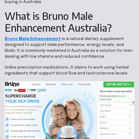
buying in Australia.
What is Bruno Male
Enhancement Australia?
Bruno Male Enhancement
is a natural dietary supplement
designed to support male performance, energy levels, and
libido. It is commonly marketed in Australia as a solution for men
dealing with low stamina and reduced confidence.
Unlike prescription medications, it claims to work using herbal
ingredients that support blood flow and testosterone levels.