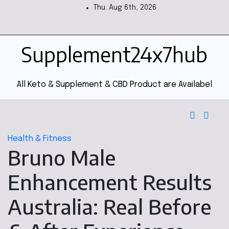
Thu. Aug 6th, 2026
Supplement24x7hub
All Keto & Supplement & CBD Product are Availabel
Health & Fitness
Bruno Male
Enhancement Results
Australia: Real Before