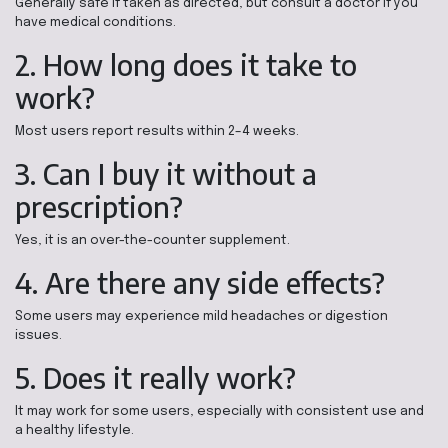
Generally safe if taken as directed, but consult a doctor if you
have medical conditions.
2. How long does it take to
work?
Most users report results within 2–4 weeks.
3. Can I buy it without a
prescription?
Yes, it is an over-the-counter supplement.
4. Are there any side effects?
Some users may experience mild headaches or digestion
issues.
5. Does it really work?
It may work for some users, especially with consistent use and
a healthy lifestyle.