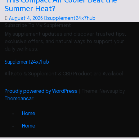
Summer Heat?
August 4, 2026
supplement24x7hub
Subscribe To My Supplement
My supplement updates and discover trusted tips,
exclusive offers, and natural ways to support your
daily wellness.
Supplement24x7hub
All Keto & Supplement & CBD Product are Availabel
Proudly powered by WordPress
|
Theme: Newsup by
Themeansar
.
Home
Home