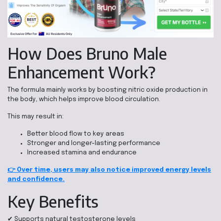
How Does Bruno Male
Enhancement Work?
The formula mainly works by boosting nitric oxide production in
the body, which helps improve blood circulation.
This may result in:
Better blood flow to key areas
Stronger and longer-lasting performance
Increased stamina and endurance
👉 Over time, users may also notice improved energy levels
and confidence.
Key Benefits
✔ Supports natural testosterone levels