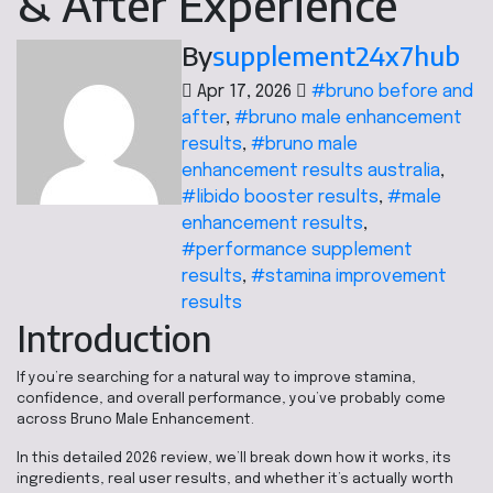
& After Experience
By
supplement24x7hub
Apr 17, 2026
#bruno before and
after
,
#bruno male enhancement
results
,
#bruno male
enhancement results australia
,
#libido booster results
,
#male
enhancement results
,
#performance supplement
results
,
#stamina improvement
results
Introduction
If you’re searching for a natural way to improve stamina,
confidence, and overall performance, you’ve probably come
across Bruno Male Enhancement.
In this detailed 2026 review, we’ll break down how it works, its
ingredients, real user results, and whether it’s actually worth