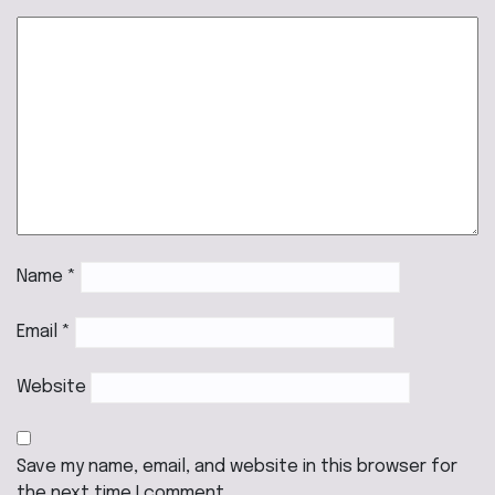
Name
*
Email
*
Website
Save my name, email, and website in this browser for
the next time I comment.