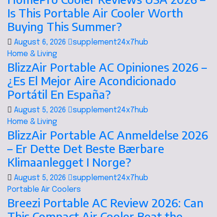
Is This Portable Air Cooler Worth
Buying This Summer?
August 6, 2026
supplement24x7hub
Home & Living
BlizzAir Portable AC Opiniones 2026 –
¿Es El Mejor Aire Acondicionado
Portátil En España?
August 5, 2026
supplement24x7hub
Home & Living
BlizzAir Portable AC Anmeldelse 2026
– Er Dette Det Beste Bærbare
Klimaanlegget I Norge?
August 5, 2026
supplement24x7hub
Portable Air Coolers
Breezi Portable AC Review 2026: Can
This Compact Air Cooler Beat the