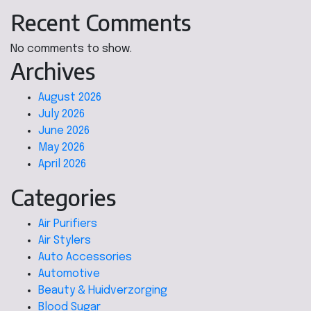
Recent Comments
No comments to show.
Archives
August 2026
July 2026
June 2026
May 2026
April 2026
Categories
Air Purifiers
Air Stylers
Auto Accessories
Automotive
Beauty & Huidverzorging
Blood Sugar