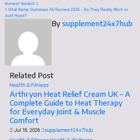
Honest Verdict
Vital Hemp Gummies AU Review 2026 – Do They Really Work or
Just Hype?
By
supplement24x7hub
Related Post
Health & Fitness
Arthryon Heat Relief Cream UK – A
Complete Guide to Heat Therapy
for Everyday Joint & Muscle
Comfort
Jul 18, 2026
supplement24x7hub