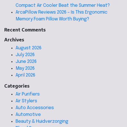
Compact Air Cooler Beat the Summer Heat?
ArcaPillow Reviews 2026 – Is This Ergonomic
Memory Foam Pillow Worth Buying?
Recent Comments
Archives
August 2026
July 2026
June 2026
May 2026
April 2026
Categories
Air Purifiers
Air Stylers
Auto Accessories
Automotive
Beauty & Huidverzorging