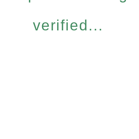
verified...