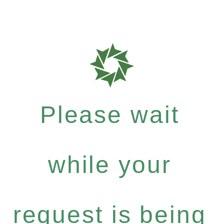
Please wait
while your
request is being