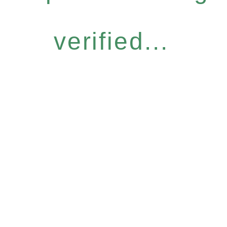
verified...