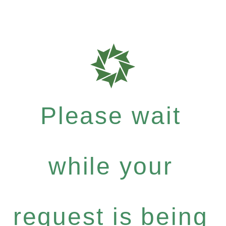
Please wait
while your
request is being