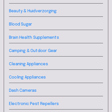
Beauty & Huidverzorging
Blood Sugar
Brain Health Supplements
Camping & Outdoor Gear
Cleaning Appliances
Cooling Appliances
Dash Cameras
Electronic Pest Repellers