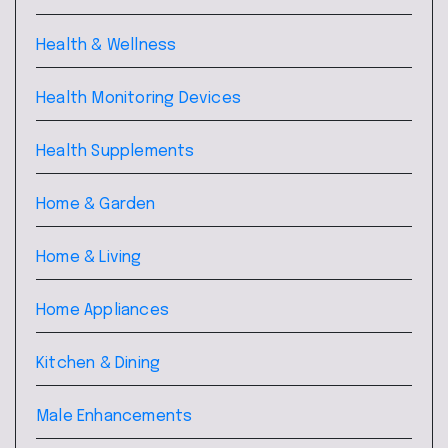
Health & Wellness
Health Monitoring Devices
Health Supplements
Home & Garden
Home & Living
Home Appliances
Kitchen & Dining
Male Enhancements