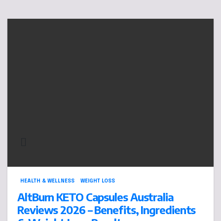
HEALTH & WELLNESS
WEIGHT LOSS
AltBurn KETO Capsules Australia
Reviews 2026 – Benefits, Ingredients