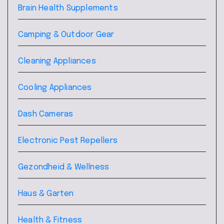
Brain Health Supplements
Camping & Outdoor Gear
Cleaning Appliances
Cooling Appliances
Dash Cameras
Electronic Pest Repellers
Gezondheid & Wellness
Haus & Garten
Health & Fitness