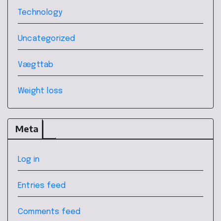
Technology
Uncategorized
Vægttab
Weight loss
Meta
Log in
Entries feed
Comments feed