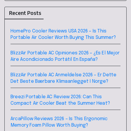
Recent Posts
HomePro Cooler Reviews USA 2026 – Is This
Portable Air Cooler Worth Buying This Summer?
BlizzAir Portable AC Opiniones 2026 – ¿Es El Mejor
Aire Acondicionado Portátil En España?
BlizzAir Portable AC Anmeldelse 2026 – Er Dette
Det Beste Bærbare Klimaanlegget I Norge?
Breezi Portable AC Review 2026: Can This
Compact Air Cooler Beat the Summer Heat?
ArcaPillow Reviews 2026 – Is This Ergonomic
Memory Foam Pillow Worth Buying?