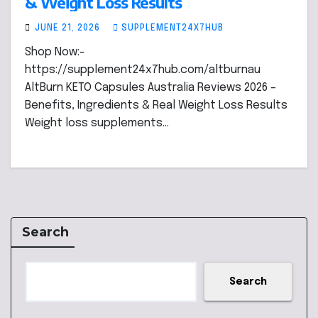
& Weight Loss Results
JUNE 21, 2026
SUPPLEMENT24X7HUB
Shop Now:-
https://supplement24x7hub.com/altburnau
AltBurn KETO Capsules Australia Reviews 2026 –
Benefits, Ingredients & Real Weight Loss Results
Weight loss supplements…
Search
Search