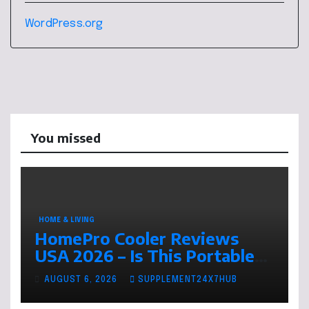
WordPress.org
You missed
HOME & LIVING
HomePro Cooler Reviews
USA 2026 – Is This Portable
Air Cooler Worth Buying This
AUGUST 6, 2026
SUPPLEMENT24X7HUB
Summer?