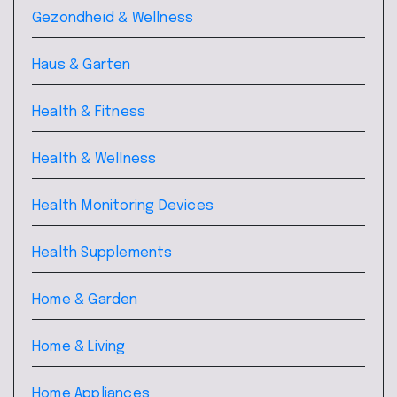
Gezondheid & Wellness
Haus & Garten
Health & Fitness
Health & Wellness
Health Monitoring Devices
Health Supplements
Home & Garden
Home & Living
Home Appliances