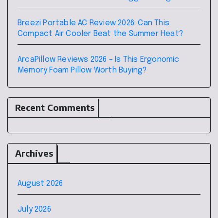
Breezi Portable AC Review 2026: Can This
Compact Air Cooler Beat the Summer Heat?
ArcaPillow Reviews 2026 – Is This Ergonomic
Memory Foam Pillow Worth Buying?
Recent Comments
Archives
August 2026
July 2026