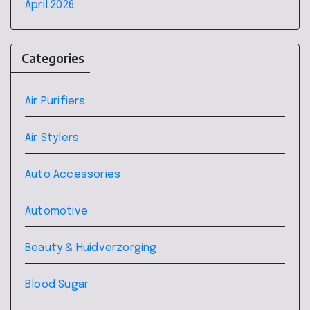
April 2026
Categories
Air Purifiers
Air Stylers
Auto Accessories
Automotive
Beauty & Huidverzorging
Blood Sugar