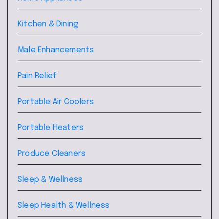
Kitchen & Dining
Male Enhancements
Pain Relief
Portable Air Coolers
Portable Heaters
Produce Cleaners
Sleep & Wellness
Sleep Health & Wellness