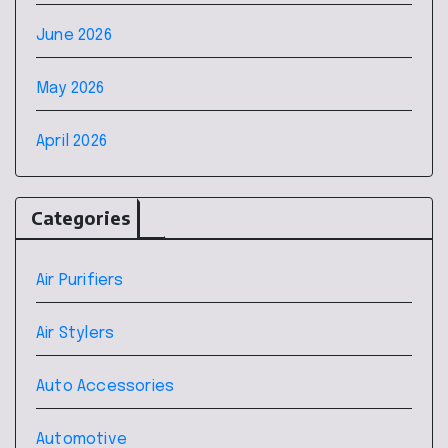
June 2026
May 2026
April 2026
Categories
Air Purifiers
Air Stylers
Auto Accessories
Automotive