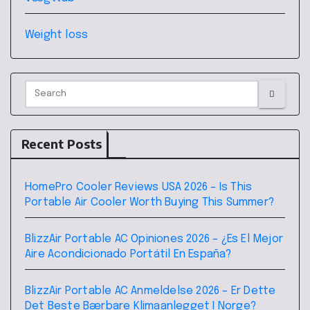
Weight loss
Recent Posts
HomePro Cooler Reviews USA 2026 – Is This
Portable Air Cooler Worth Buying This Summer?
BlizzAir Portable AC Opiniones 2026 – ¿Es El Mejor
Aire Acondicionado Portátil En España?
BlizzAir Portable AC Anmeldelse 2026 – Er Dette
Det Beste Bærbare Klimaanlegget I Norge?