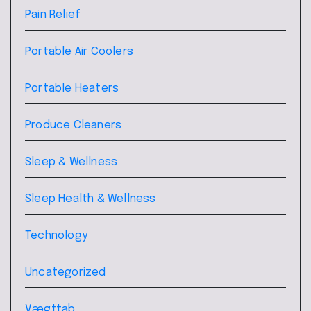
Pain Relief
Portable Air Coolers
Portable Heaters
Produce Cleaners
Sleep & Wellness
Sleep Health & Wellness
Technology
Uncategorized
Vægttab