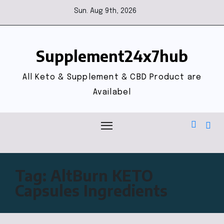
Sun. Aug 9th, 2026
Supplement24x7hub
All Keto & Supplement & CBD Product are
Availabel
Tag:
AltBurn KETO
Capsules Ingredients