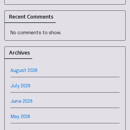
Recent Comments
No comments to show.
Archives
August 2026
July 2026
June 2026
May 2026