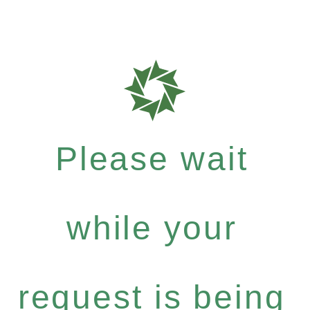
Please wait
while your
request is being