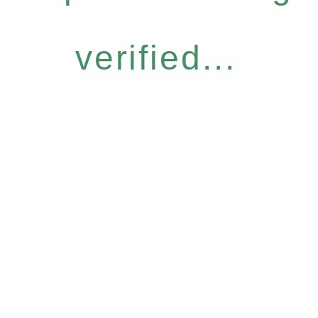
verified...