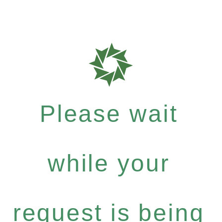
Please wait
while your
request is being