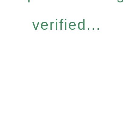
verified...