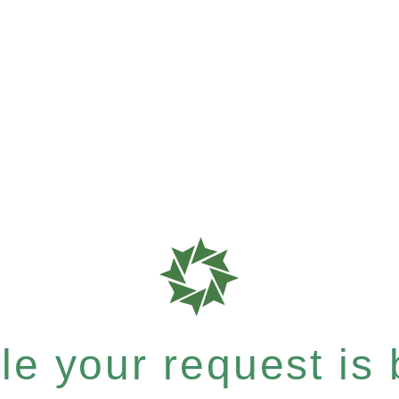
e your request is b