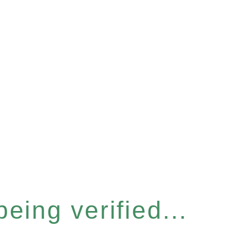
eing verified...