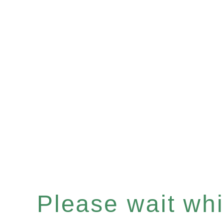
Please wait whil