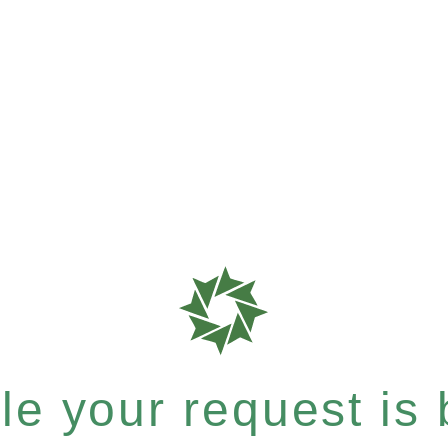
e your request is b