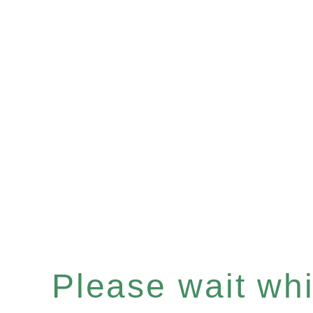
Please wait whil