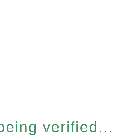
eing verified...