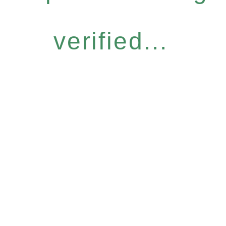
verified...