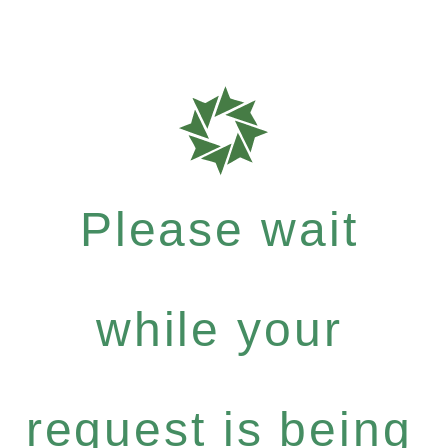
Please wait
while your
request is being