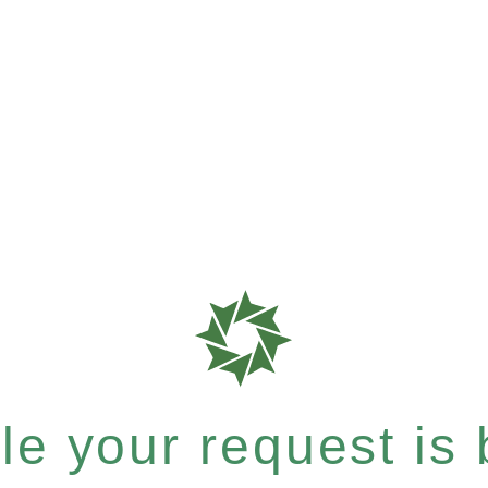
e your request is b