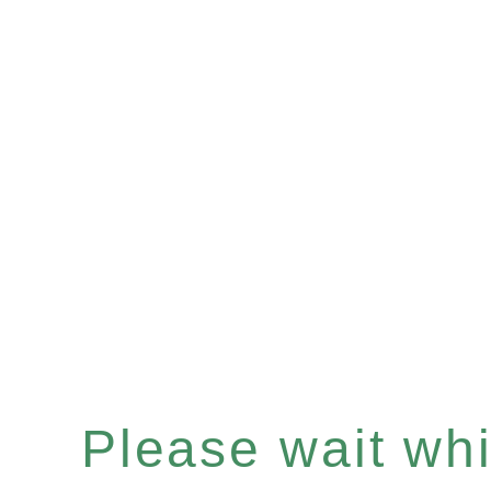
Please wait whil