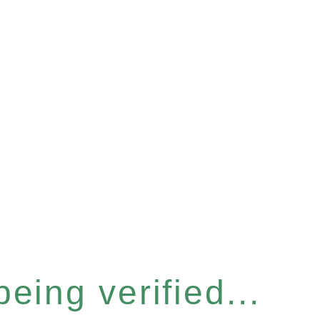
eing verified...