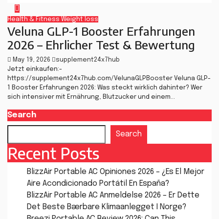
Health & Fitness
Weight loss
Veluna GLP-1 Booster Erfahrungen
2026 – Ehrlicher Test & Bewertung
May 19, 2026
supplement24x7hub
Jetzt einkaufen:-
https://supplement24x7hub.com/VelunaGLPBooster Veluna GLP-
1 Booster Erfahrungen 2026: Was steckt wirklich dahinter? Wer
sich intensiver mit Ernährung, Blutzucker und einem…
Search
Search
Recent Posts
BlizzAir Portable AC Opiniones 2026 – ¿Es El Mejor
Aire Acondicionado Portátil En España?
BlizzAir Portable AC Anmeldelse 2026 – Er Dette
Det Beste Bærbare Klimaanlegget I Norge?
Breezi Portable AC Review 2026: Can This