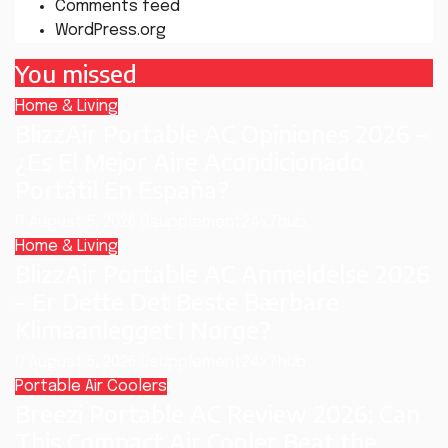
Comments feed
WordPress.org
You missed
Home & Living
BlizzAir Portable AC Opiniones 2026 –
¿Es El Mejor Aire Acondicionado
Portátil En España?
August 5, 2026
supplement24x7hub
Home & Living
BlizzAir Portable AC Anmeldelse 2026
– Er Dette Det Beste Bærbare
Klimaanlegget I Norge?
August 5, 2026
supplement24x7hub
Portable Air Coolers
Breezi Portable AC Review 2026: Can
This Compact Air Cooler Beat the