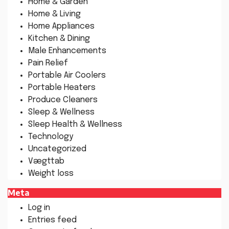
Home & Garden
Home & Living
Home Appliances
Kitchen & Dining
Male Enhancements
Pain Relief
Portable Air Coolers
Portable Heaters
Produce Cleaners
Sleep & Wellness
Sleep Health & Wellness
Technology
Uncategorized
Vægttab
Weight loss
Meta
Log in
Entries feed