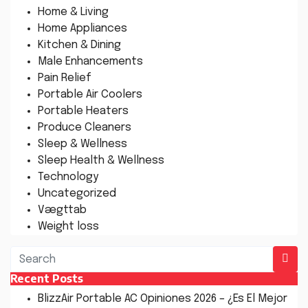
Home & Living
Home Appliances
Kitchen & Dining
Male Enhancements
Pain Relief
Portable Air Coolers
Portable Heaters
Produce Cleaners
Sleep & Wellness
Sleep Health & Wellness
Technology
Uncategorized
Vægttab
Weight loss
Recent Posts
BlizzAir Portable AC Opiniones 2026 – ¿Es El Mejor