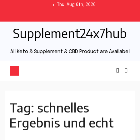
Thu. Aug 6th, 2026
Supplement24x7hub
All Keto & Supplement & CBD Product are Availabel
Tag:
schnelles
Ergebnis und echt