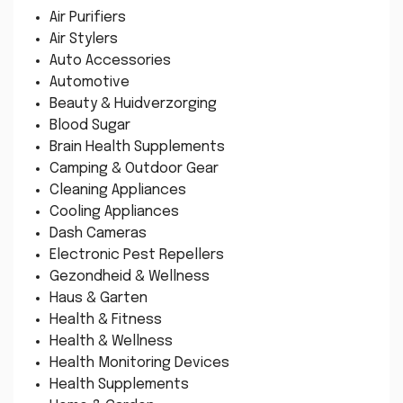
Air Purifiers
Air Stylers
Auto Accessories
Automotive
Beauty & Huidverzorging
Blood Sugar
Brain Health Supplements
Camping & Outdoor Gear
Cleaning Appliances
Cooling Appliances
Dash Cameras
Electronic Pest Repellers
Gezondheid & Wellness
Haus & Garten
Health & Fitness
Health & Wellness
Health Monitoring Devices
Health Supplements