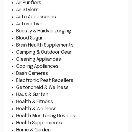
Air Purifiers
Air Stylers
Auto Accessories
Automotive
Beauty & Huidverzorging
Blood Sugar
Brain Health Supplements
Camping & Outdoor Gear
Cleaning Appliances
Cooling Appliances
Dash Cameras
Electronic Pest Repellers
Gezondheid & Wellness
Haus & Garten
Health & Fitness
Health & Wellness
Health Monitoring Devices
Health Supplements
Home & Garden