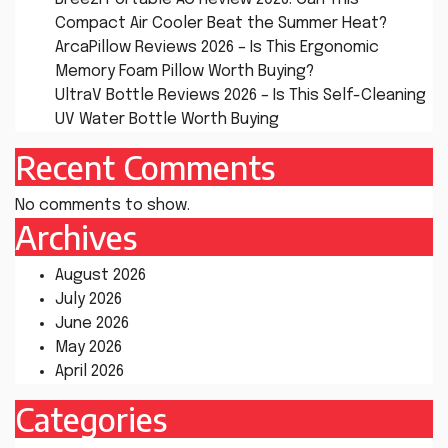
Compact Air Cooler Beat the Summer Heat?
ArcaPillow Reviews 2026 – Is This Ergonomic
Memory Foam Pillow Worth Buying?
UltraV Bottle Reviews 2026 – Is This Self-Cleaning
UV Water Bottle Worth Buying
Recent Comments
No comments to show.
Archives
August 2026
July 2026
June 2026
May 2026
April 2026
Categories