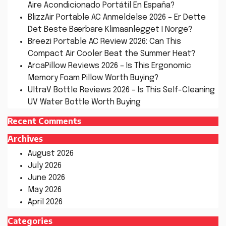
Aire Acondicionado Portátil En España?
BlizzAir Portable AC Anmeldelse 2026 – Er Dette
Det Beste Bærbare Klimaanlegget I Norge?
Breezi Portable AC Review 2026: Can This
Compact Air Cooler Beat the Summer Heat?
ArcaPillow Reviews 2026 – Is This Ergonomic
Memory Foam Pillow Worth Buying?
UltraV Bottle Reviews 2026 – Is This Self-Cleaning
UV Water Bottle Worth Buying
Recent Comments
Archives
August 2026
July 2026
June 2026
May 2026
April 2026
Categories