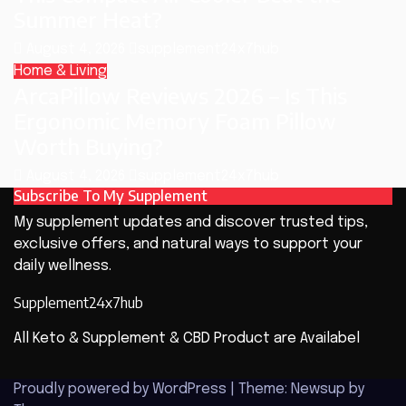
Summer Heat?
August 4, 2026
supplement24x7hub
Home & Living
ArcaPillow Reviews 2026 – Is This
Ergonomic Memory Foam Pillow
Worth Buying?
August 4, 2026
supplement24x7hub
Subscribe To My Supplement
My supplement updates and discover trusted tips,
exclusive offers, and natural ways to support your
daily wellness.
Supplement24x7hub
All Keto & Supplement & CBD Product are Availabel
Proudly powered by WordPress
|
Theme: Newsup by