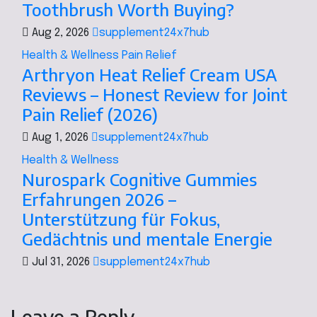
Toothbrush Worth Buying?
Aug 2, 2026
supplement24x7hub
Health & Wellness
Pain Relief
Arthryon Heat Relief Cream USA
Reviews – Honest Review for Joint
Pain Relief (2026)
Aug 1, 2026
supplement24x7hub
Health & Wellness
Nurospark Cognitive Gummies
Erfahrungen 2026 –
Unterstützung für Fokus,
Gedächtnis und mentale Energie
Jul 31, 2026
supplement24x7hub
Leave a Reply