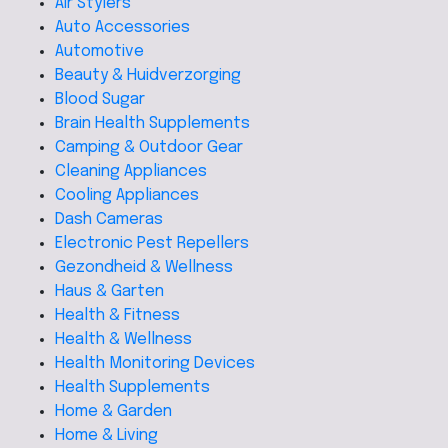
Air Stylers
Auto Accessories
Automotive
Beauty & Huidverzorging
Blood Sugar
Brain Health Supplements
Camping & Outdoor Gear
Cleaning Appliances
Cooling Appliances
Dash Cameras
Electronic Pest Repellers
Gezondheid & Wellness
Haus & Garten
Health & Fitness
Health & Wellness
Health Monitoring Devices
Health Supplements
Home & Garden
Home & Living