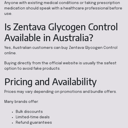
Anyone with existing medical conditions or taking prescription
medication should speak with a healthcare professional before
use.
Is Zentava Glycogen Control
Available in Australia?
Yes, Australian customers can buy Zentava Glycogen Control
online.
Buying directly from the official website is usually the safest
option to avoid fake products.
Pricing and Availability
Prices may vary depending on promotions and bundle offers.
Many brands offer:
Bulk discounts
Limited-time deals
Refund guarantees