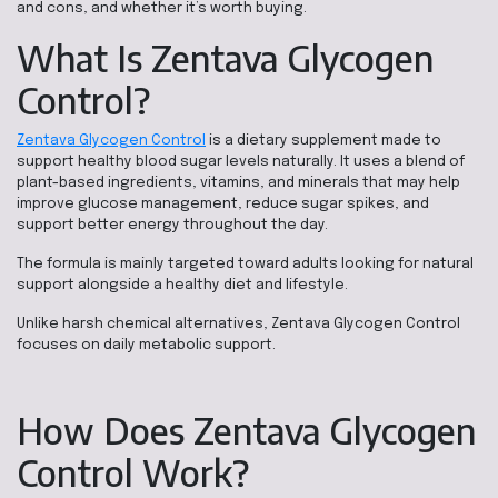
and cons, and whether it’s worth buying.
What Is Zentava Glycogen
Control?
Zentava Glycogen Control
is a dietary supplement made to
support healthy blood sugar levels naturally. It uses a blend of
plant-based ingredients, vitamins, and minerals that may help
improve glucose management, reduce sugar spikes, and
support better energy throughout the day.
The formula is mainly targeted toward adults looking for natural
support alongside a healthy diet and lifestyle.
Unlike harsh chemical alternatives, Zentava Glycogen Control
focuses on daily metabolic support.
How Does Zentava Glycogen
Control Work?