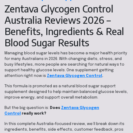
Zentava Glycogen Control
Australia Reviews 2026 –
Benefits, Ingredients & Real
Blood Sugar Results
Managing blood sugar levels has become a major health priority
for many Australians in 2026. With changing diets, stress, and
busy lifestyles, more people are searching for natural ways to
support healthy glucose levels. One supplement getting
attention right now is
Zentava Glycogen Control
.
This formula is promoted as a natural blood sugar support
supplement designed to help maintain balanced glucose levels,
improve energy, and support overall metabolism.
But the big question is:
Does
Zentava Glycogen
Control
really work?
In this complete Australia-focused review, we’ll break down its
ingredients, benefits, side effects, customer feedback, pros