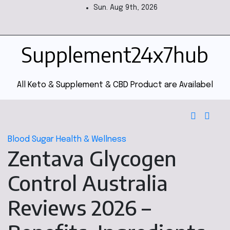
Sun. Aug 9th, 2026
Supplement24x7hub
All Keto & Supplement & CBD Product are Availabel
Blood Sugar
Health & Wellness
Zentava Glycogen
Control Australia
Reviews 2026 –