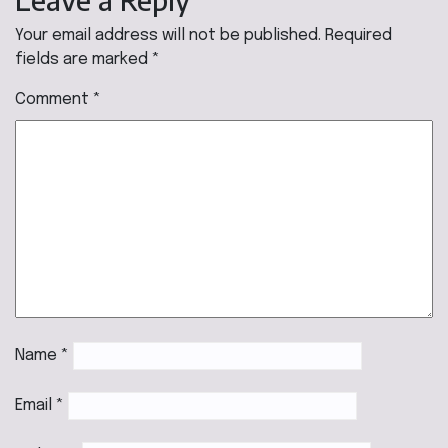
Your email address will not be published.
Required
fields are marked
*
Comment
*
Name
*
Email
*