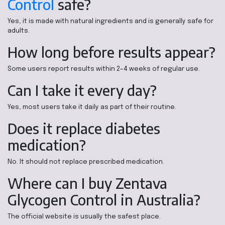
Control
safe?
Yes, it is made with natural ingredients and is generally safe for
adults.
How long before results appear?
Some users report results within 2–4 weeks of regular use.
Can I take it every day?
Yes, most users take it daily as part of their routine.
Does it replace diabetes
medication?
No. It should not replace prescribed medication.
Where can I buy Zentava
Glycogen Control in Australia?
The official website is usually the safest place.