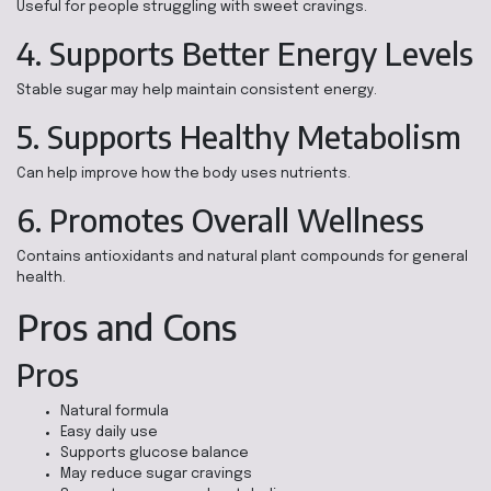
Useful for people struggling with sweet cravings.
4. Supports Better Energy Levels
Stable sugar may help maintain consistent energy.
5. Supports Healthy Metabolism
Can help improve how the body uses nutrients.
6. Promotes Overall Wellness
Contains antioxidants and natural plant compounds for general
health.
Pros and Cons
Pros
Natural formula
Easy daily use
Supports glucose balance
May reduce sugar cravings