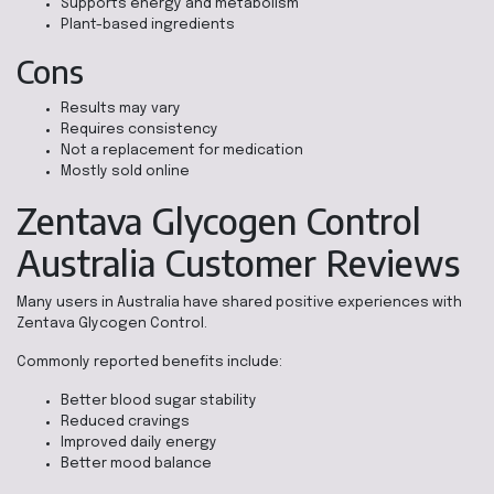
Supports energy and metabolism
Plant-based ingredients
Cons
Results may vary
Requires consistency
Not a replacement for medication
Mostly sold online
Zentava Glycogen Control
Australia Customer Reviews
Many users in Australia have shared positive experiences with
Zentava Glycogen Control.
Commonly reported benefits include:
Better blood sugar stability
Reduced cravings
Improved daily energy
Better mood balance