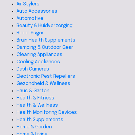
Air Stylers
Auto Accessories
Automotive
Beauty & Huidverzorging
Blood Sugar
Brain Health Supplements
Camping & Outdoor Gear
Cleaning Appliances
Cooling Appliances
Dash Cameras
Electronic Pest Repellers
Gezondheid & Wellness
Haus & Garten
Health & Fitness
Health & Wellness
Health Monitoring Devices
Health Supplements
Home & Garden
Home & Living