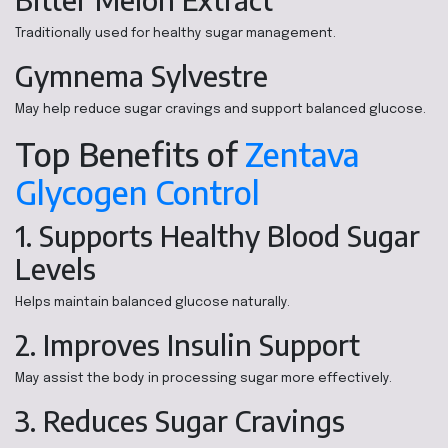
Traditionally used for healthy sugar management.
Gymnema Sylvestre
May help reduce sugar cravings and support balanced glucose.
Top Benefits of
Zentava
Glycogen Control
1. Supports Healthy Blood Sugar
Levels
Helps maintain balanced glucose naturally.
2. Improves Insulin Support
May assist the body in processing sugar more effectively.
3. Reduces Sugar Cravings