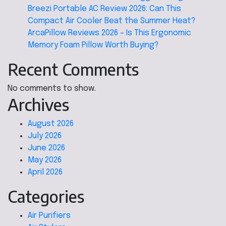
Breezi Portable AC Review 2026: Can This
Compact Air Cooler Beat the Summer Heat?
ArcaPillow Reviews 2026 – Is This Ergonomic
Memory Foam Pillow Worth Buying?
Recent Comments
No comments to show.
Archives
August 2026
July 2026
June 2026
May 2026
April 2026
Categories
Air Purifiers