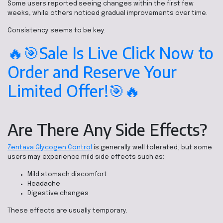
Some users reported seeing changes within the first few
weeks, while others noticed gradual improvements over time.
Consistency seems to be key.
🔥🎯Sale Is Live Click Now to
Order and Reserve Your
Limited Offer!🎯🔥
Are There Any Side Effects?
Zentava Glycogen Control
is generally well tolerated, but some
users may experience mild side effects such as:
Mild stomach discomfort
Headache
Digestive changes
These effects are usually temporary.