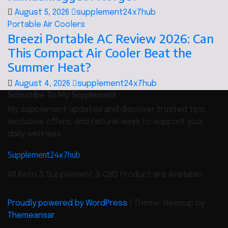
August 5, 2026
supplement24x7hub
Portable Air Coolers
Breezi Portable AC Review 2026: Can
This Compact Air Cooler Beat the
Summer Heat?
August 4, 2026
supplement24x7hub
Subscribe To My Supplement
My supplement updates and discover trusted tips,
exclusive offers, and natural ways to support your
daily wellness.
Supplement24x7hub
All Keto & Supplement & CBD Product are Availabel
Proudly powered by WordPress
|
Theme: Newsup by
Themeansar
.