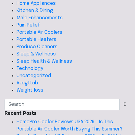
Home Appliances
Kitchen & Dining
Male Enhancements
Pain Relief
Portable Air Coolers
Portable Heaters
Produce Cleaners
Sleep & Wellness
Sleep Health & Wellness
Technology
Uncategorized
Vægttab
Weight loss
Recent Posts
HomePro Cooler Reviews USA 2026 – Is This
Portable Air Cooler Worth Buying This Summer?