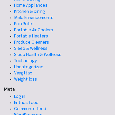
Home Appliances
Kitchen & Dining
Male Enhancements
Pain Relief
Portable Air Coolers
Portable Heaters
Produce Cleaners
Sleep & Wellness
Sleep Health & Wellness
Technology
Uncategorized
Vægttab
Weight loss
Meta
Log in
Entries feed
Comments feed