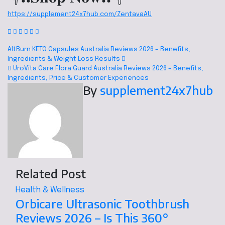
https://supplement24x7hub.com/ZentavaAU
AltBurn KETO Capsules Australia Reviews 2026 – Benefits,
Ingredients & Weight Loss Results
UroVita Care Flora Guard Australia Reviews 2026 – Benefits,
Ingredients, Price & Customer Experiences
By
supplement24x7hub
Related Post
Health & Wellness
Orbicare Ultrasonic Toothbrush
Reviews 2026 – Is This 360°