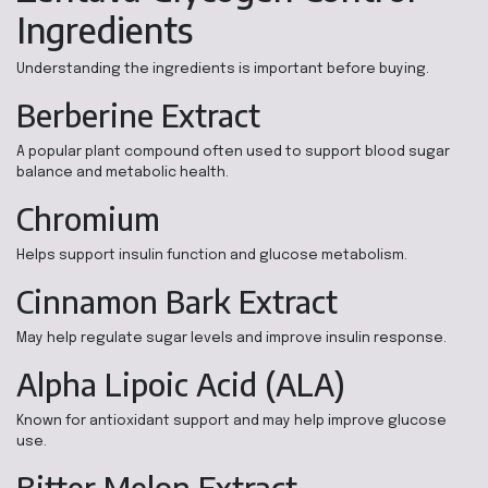
Ingredients
Understanding the ingredients is important before buying.
Berberine Extract
A popular plant compound often used to support blood sugar
balance and metabolic health.
Chromium
Helps support insulin function and glucose metabolism.
Cinnamon Bark Extract
May help regulate sugar levels and improve insulin response.
Alpha Lipoic Acid (ALA)
Known for antioxidant support and may help improve glucose
use.
Bitter Melon Extract