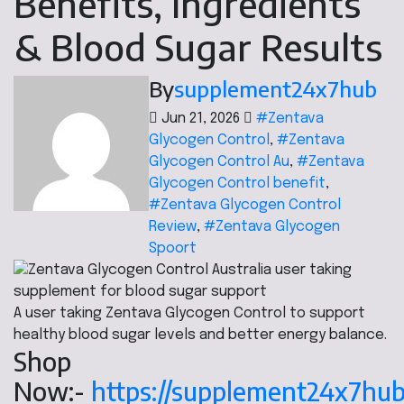
Benefits, Ingredients
& Blood Sugar Results
By
supplement24x7hub
Jun 21, 2026
#Zentava
Glycogen Control
,
#Zentava
Glycogen Control Au
,
#Zentava
Glycogen Control benefit
,
#Zentava Glycogen Control
Review
,
#Zentava Glycogen
Spoort
A user taking Zentava Glycogen Control to support
healthy blood sugar levels and better energy balance.
Shop
Now:-
https://supplement24x7hu