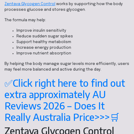
Zentava Glycogen Control
works by supporting how the body
processes glucose and stores glycogen.
The formula may help:
Improve insulin sensitivity
Reduce sudden sugar spikes
Support healthy metabolism
Increase energy production
Improve nutrient absorption
By helping the body manage sugar levels more efficiently, users
may feel more balanced and active during the day.
✅Click right here to find out
extra approximately AU
Reviews 2026 – Does It
Really Australia Price>>>🛒
Zentava Glycogen Control