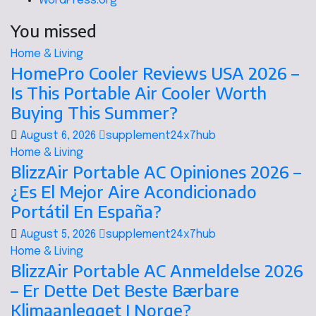
WordPress.org
You missed
Home & Living
HomePro Cooler Reviews USA 2026 –
Is This Portable Air Cooler Worth
Buying This Summer?
August 6, 2026
supplement24x7hub
Home & Living
BlizzAir Portable AC Opiniones 2026 –
¿Es El Mejor Aire Acondicionado
Portátil En España?
August 5, 2026
supplement24x7hub
Home & Living
BlizzAir Portable AC Anmeldelse 2026
– Er Dette Det Beste Bærbare
Klimaanlegget I Norge?