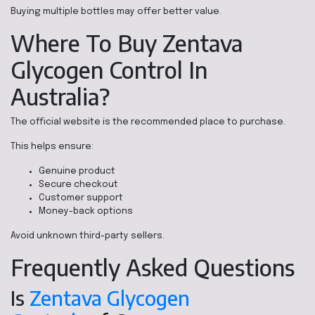
Buying multiple bottles may offer better value.
Where To Buy Zentava
Glycogen Control In
Australia?
The official website is the recommended place to purchase.
This helps ensure:
Genuine product
Secure checkout
Customer support
Money-back options
Avoid unknown third-party sellers.
Frequently Asked Questions
Is
Zentava Glycogen