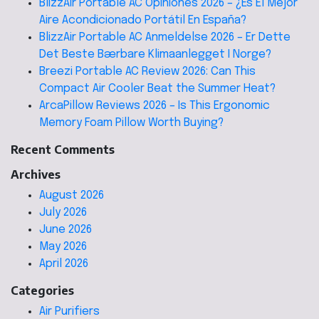
BlizzAir Portable AC Opiniones 2026 – ¿Es El Mejor
Aire Acondicionado Portátil En España?
BlizzAir Portable AC Anmeldelse 2026 – Er Dette
Det Beste Bærbare Klimaanlegget I Norge?
Breezi Portable AC Review 2026: Can This
Compact Air Cooler Beat the Summer Heat?
ArcaPillow Reviews 2026 – Is This Ergonomic
Memory Foam Pillow Worth Buying?
Recent Comments
Archives
August 2026
July 2026
June 2026
May 2026
April 2026
Categories
Air Purifiers