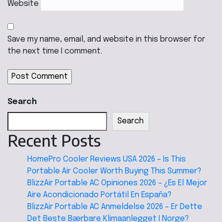
Website
Save my name, email, and website in this browser for
the next time I comment.
Search
Search
Recent Posts
HomePro Cooler Reviews USA 2026 – Is This
Portable Air Cooler Worth Buying This Summer?
BlizzAir Portable AC Opiniones 2026 – ¿Es El Mejor
Aire Acondicionado Portátil En España?
BlizzAir Portable AC Anmeldelse 2026 – Er Dette
Det Beste Bærbare Klimaanlegget I Norge?