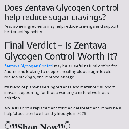
Does Zentava Glycogen Control
help reduce sugar cravings?
Yes, some ingredients may help reduce cravings and support
better eating habits.
Final Verdict – Is Zentava
Glycogen Control Worth It?
Zentava Glycogen Control
may be a useful natural option for
Australians looking to support healthy blood sugar levels,
reduce cravings, and improve energy.
Its blend of plant-based ingredients and metabolic support
makes it appealing for those wanting a natural wellness
solution.
While it is not a replacement for medical treatment, it may be a
helpful addition to a healthy lifestyle in 2026.
👇❗❗𝐒𝐡𝐨𝐩 𝐍𝐨𝐰❗❗👇